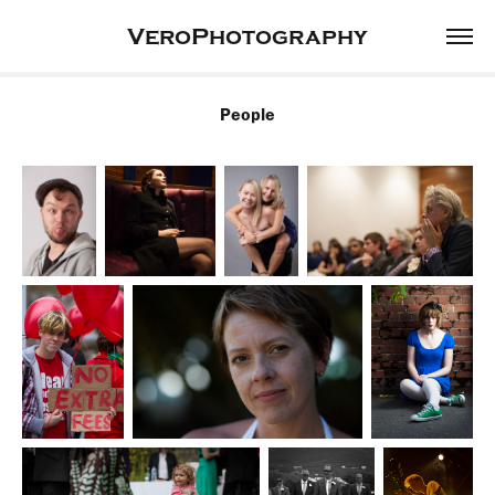
VeroPhotography
People