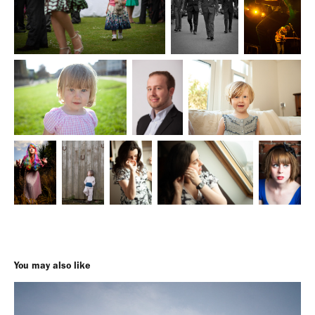
You may also like